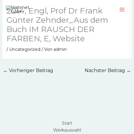
Zum
2014, Engl, Prof Dr Frank
Inhalt
springen
Günter Zehnder_Aus dem
Buch IM RAUSCH DER
FARBEN, E, Website
/
Uncategorized
/ Von
admin
←
Vorheriger Beitrag
Nächster Beitrag
→
Start
Werkauswahl