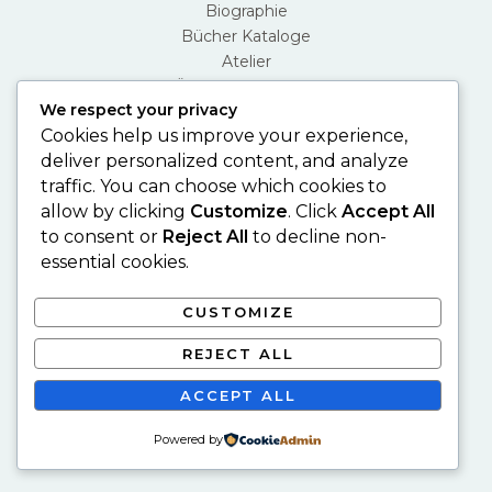
Biographie
Bücher Kataloge
Atelier
Über Den Künstler
We respect your privacy
Contact
Cookies help us improve your experience,
deliver personalized content, and analyze
traffic. You can choose which cookies to
allow by clicking
Customize
. Click
Accept All
to consent or
Reject All
to decline non-
essential cookies.
CUSTOMIZE
Copyright © 2026 Mehmet Güler
Privacy Policy
REJECT ALL
Desing by Şükrü Akkoç
ACCEPT ALL
Powered by