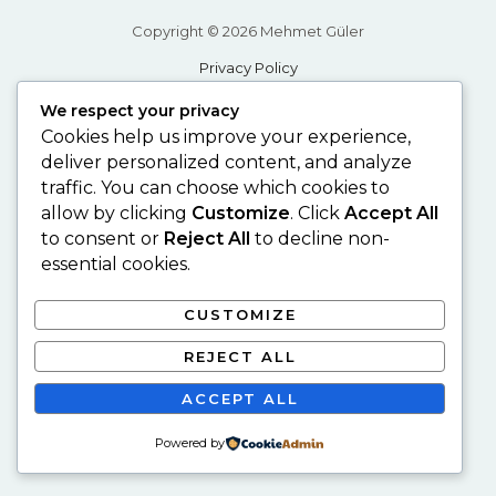
Copyright © 2026 Mehmet Güler
Privacy Policy
Desing by Şükrü Akkoç
We respect your privacy
Cookies help us improve your experience,
deliver personalized content, and analyze
traffic. You can choose which cookies to
allow by clicking
Customize
. Click
Accept All
to consent or
Reject All
to decline non-
essential cookies.
CUSTOMIZE
REJECT ALL
ACCEPT ALL
Powered by