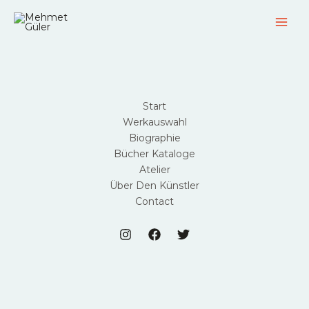
Zum
Inhalt
springen
Start
Werkauswahl
Biographie
Bücher Kataloge
Atelier
Über Den Künstler
Contact